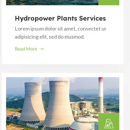
Hydropower Plants Services
Lorem ipsum dolor sit amet, consectet ur
adipisicing elit, sed do eiusmod.
Read More