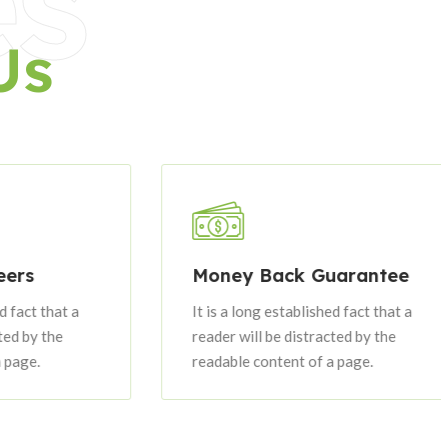
es
Us
Money Back Guarantee
t that a
It is a long established fact that a
y the
reader will be distracted by the
.
readable content of a page.