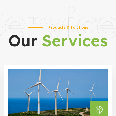
ervic
Products & Solutions
Our
Services