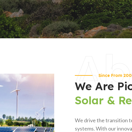
Ab
Since From 20
We Are Pi
Solar & R
We drive the transition t
systems. With our innovat