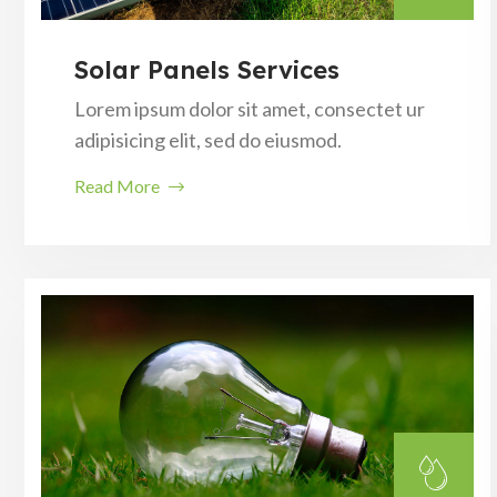
Solar Panels Services
Lorem ipsum dolor sit amet, consectet ur
adipisicing elit, sed do eiusmod.
Read More