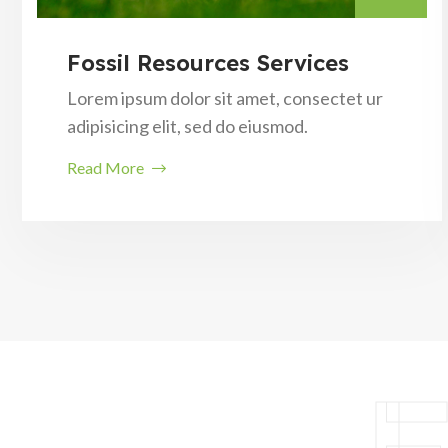
Fossil Resources Services
Lorem ipsum dolor sit amet, consectet ur
adipisicing elit, sed do eiusmod.
Read More