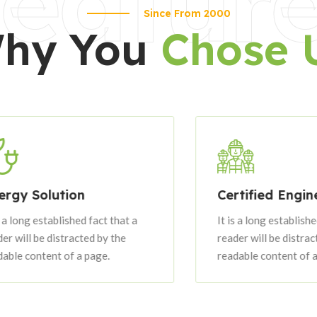
eatur
Since From 2000
hy You
Chose 
 Solution
Certified Engineers
ng established fact that a
It is a long established fac
ll be distracted by the
reader will be distracted b
content of a page.
readable content of a page