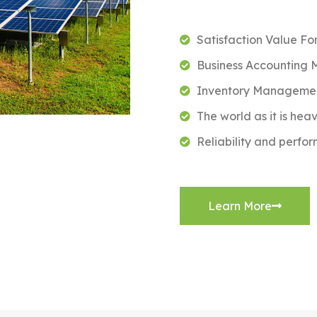
Satisfaction Value Fo
Business Accounting
Inventory Managemen
The world as it is hea
Reliability and perfo
Learn More