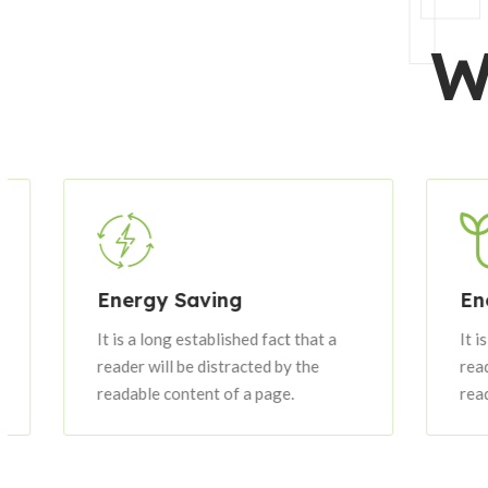
F
W
Energy Saving
Energy
It is a long established fact that a
It is a lo
reader will be distracted by the
reader wi
readable content of a page.
readable 