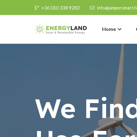
+36 (30) 338 9282
info@ampersmart.h
Home