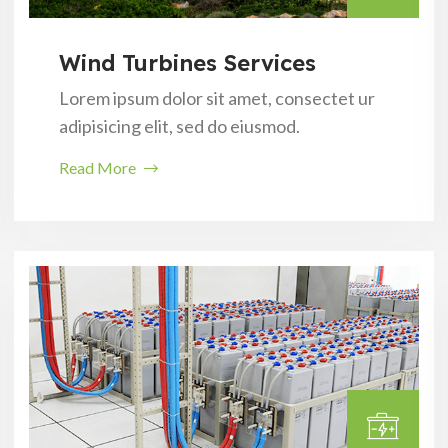
Wind Turbines Services
Lorem ipsum dolor sit amet, consectet ur
adipisicing elit, sed do eiusmod.
Read More