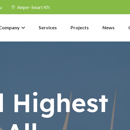
u
Amper-Smart Kft
Company
Services
Projects
News