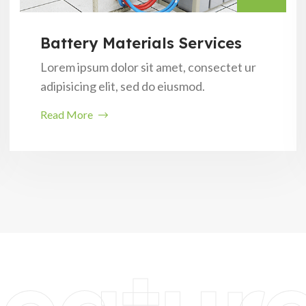
Battery Materials Services
Lorem ipsum dolor sit amet, consectet ur
adipisicing elit, sed do eiusmod.
Read More