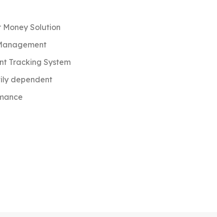
r Money Solution
 Management
t Tracking System
vily dependent
rmance