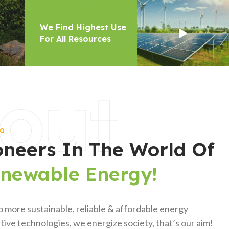
out
00
oneers In The World Of
enewable Energy!
o more sustainable, reliable & affordable energy
ive technologies, we energize society, that’s our aim!