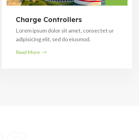
Charge Controllers
Lorem ipsum dolor sit amet, consectet ur
adipisicing elit, sed do eiusmod.
Read More