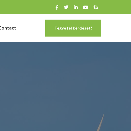
Contact
Tegye fel kérdését!